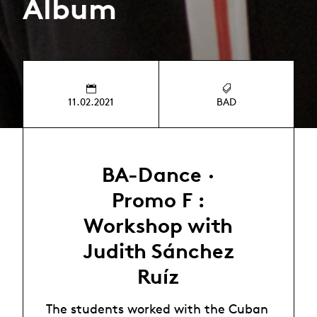
Album
11.02.2021
BAD
BA-Dance ·
Promo F :
Workshop with
Judith Sánchez
Ruíz
The students worked with the Cuban