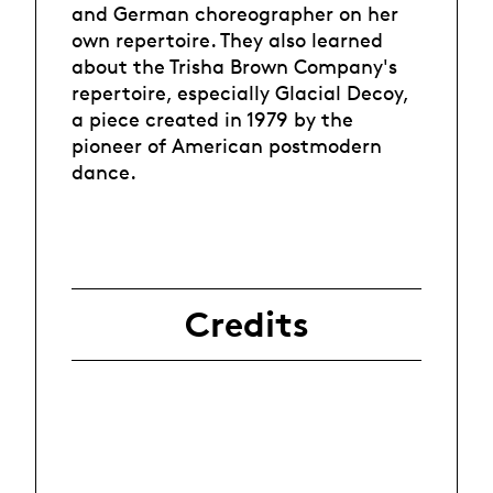
and German choreographer on her
own repertoire. They also learned
about the Trisha Brown Company's
repertoire, especially Glacial Decoy,
a piece created in 1979 by the
pioneer of American postmodern
dance.
Credits