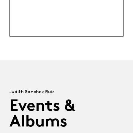
Judith Sánchez Ruíz
Events &
Albums