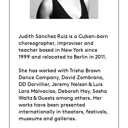
Judith Sánchez Ruíz is a Cuban-born
choreographer, improviser and
teacher based in New York since
1999 and relocated to Berlin in 2011.
She has worked with Trisha Brown
Dance Company, David Zambrano,
DD Dorvillier, Jeremy Nelson & Luis
Lara Malvacías, Deborah Hay, Sasha
Waltz & Guests among others. Her
works have been presented
internationally in theaters, festivals,
museums and galleries.