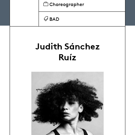
Choreographer
BAD
Judith Sánchez
Ruíz