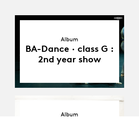
Album
Album
BA-Dance · class G :
2nd year show
Album
Album
BA-Dance · Promo F
: Workshop with