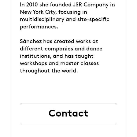
In 2010 she founded JSR Company in
New York City, focusing in
multidisciplinary and site-specific
performances.
Sánchez has created works at
different companies and dance
institutions, and has taught
workshops and master classes
throughout the world.
Contact