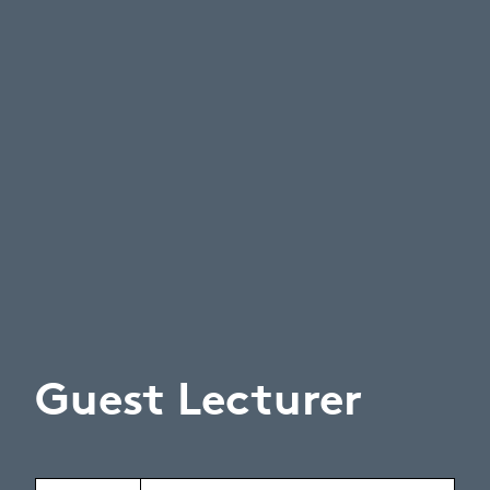
Guest Lecturer