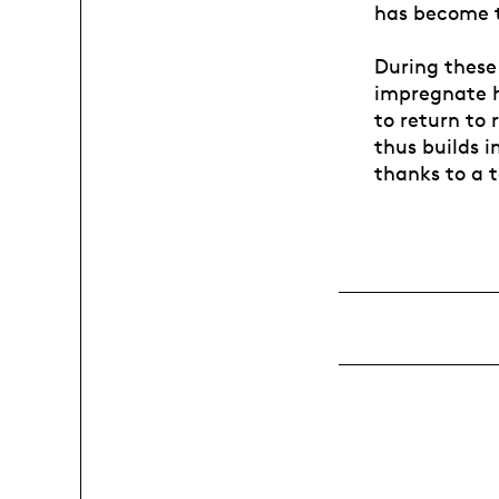
has become t
During these 
impregnate hi
to return to 
thus builds i
thanks to a 