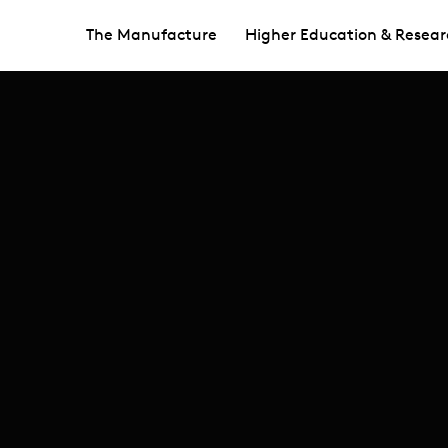
The Manufacture
Higher Education & Resear