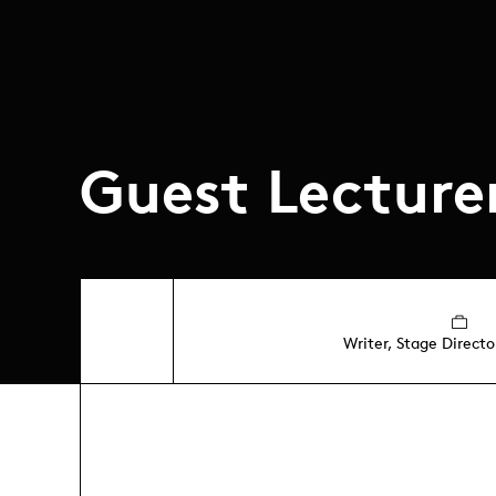
Guest Lecture
Writer, Stage Directo