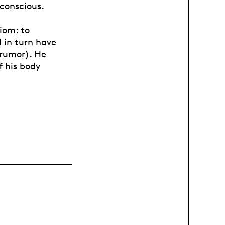
conscious.
iom: to
l in turn have
 rumor). He
f his body