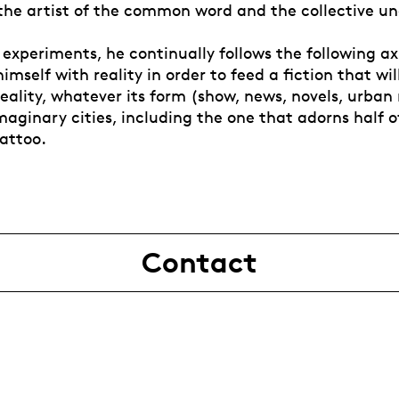
he artist of the common word and the collective un
experiments, he continually follows the following ax
mself with reality in order to feed a fiction that wil
reality, whatever its form (show, news, novels, urban
maginary cities, including the one that adorns half o
tattoo.
Contact