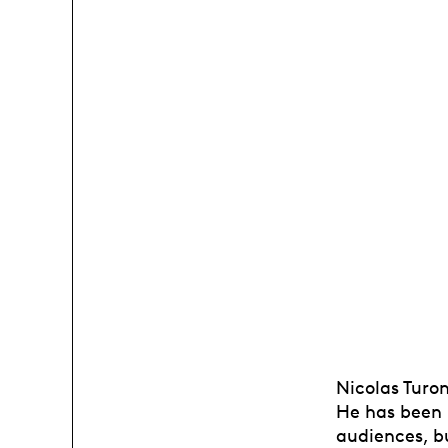
Nicolas Turon
He has been i
audiences, bu