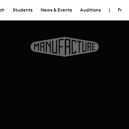
ch
Students
News & Events
Auditions
|
Fr