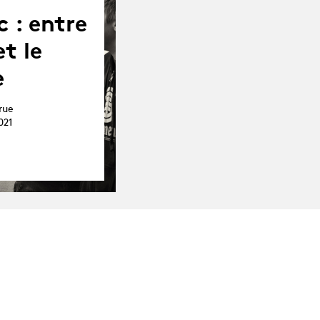
c : entre
t le
e
rue
021