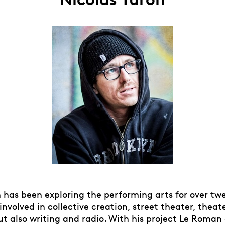
 has been exploring the performing arts for over twe
nvolved in collective creation, street theater, theat
t also writing and radio. With his project Le Roman 