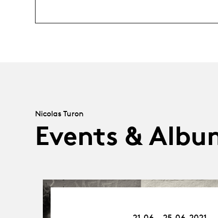
Nicolas Turon
Events & Albu
21.06.21
-
21.06 - 25.06.2021