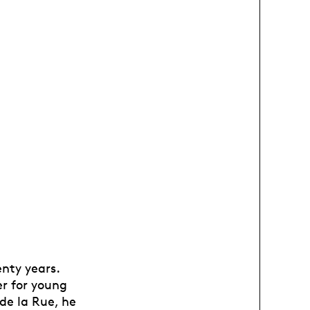
nty years.
er for young
de la Rue, he