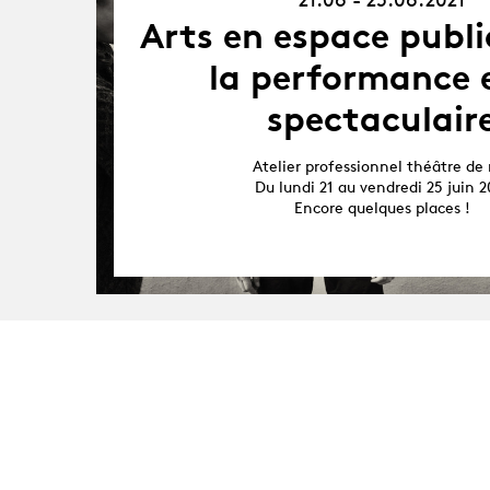
25.06.21
Arts en espace publi
la performance e
spectaculair
Atelier professionnel théâtre de 
Du lundi 21 au vendredi 25 juin 2
Encore quelques places !