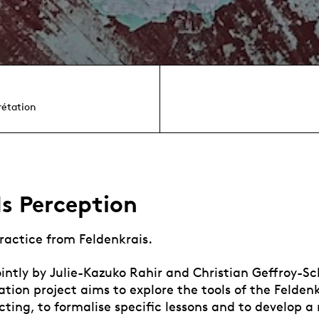
rétation
s Perception
ractice from Feldenkrais.
ntly by Julie-Kazuko Rahir and Christian Geffroy-Schl
ation project aims to explore the tools of the Felde
cting, to formalise specific lessons and to develop a