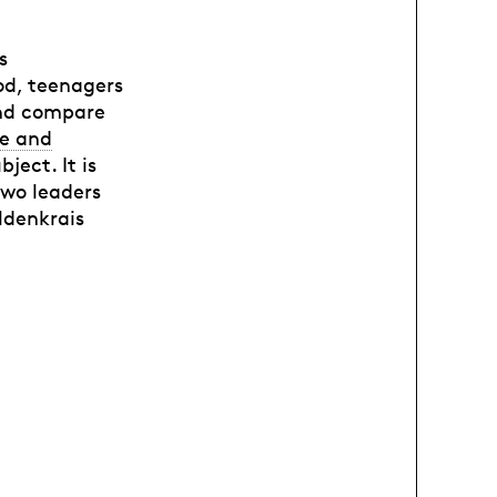
s
od, teenagers
and compare
e and
ject. It is
two leaders
eldenkrais