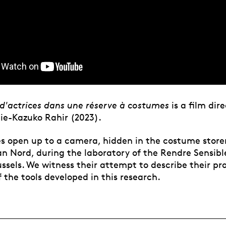
d'actrices dans une réserve à costumes
is a film dir
lie-Kazuko Rahir (2023).
es open up to a camera, hidden in the costume store
n Nord, during the laboratory of the Rendre Sensibl
ussels. We witness their attempt to describe their pr
 the tools developed in this research.