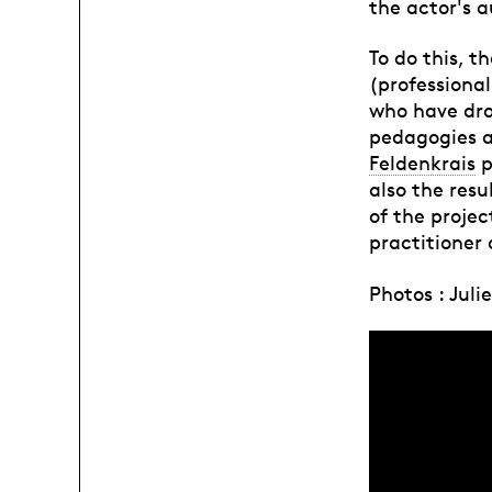
the actor's 
To do this, t
(professiona
who have dro
pedagogies at
Feldenkrais
p
also the resu
of the projec
practitioner 
Photos : Jul