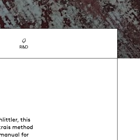
R&D
ittler, this
nkrais method
 manual for