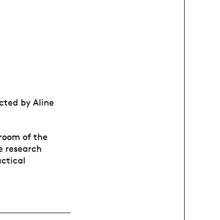
ected by Aline
room of the
e research
actical