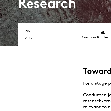
Research
2021
-
Création & Interp
2023
Toward
For a stage p
Conducted joi
research-cre
relevant to a