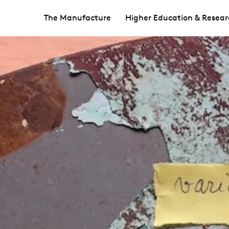
The Manufacture
Higher Education & Resear