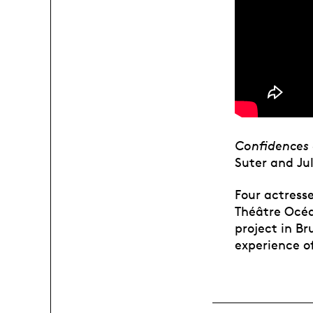
Confidences 
Suter and Ju
Four actress
Théâtre Océa
project in Br
experience of