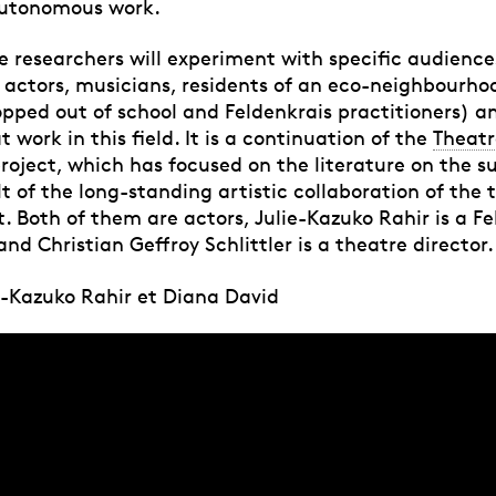
autonomous work.
he researchers will experiment with specific audience
l actors, musicians, residents of an eco-neighbourho
pped out of school and Feldenkrais practitioners) 
 work in this field. It is a continuation of the
Theatr
roject, which has focused on the literature on the sub
lt of the long-standing artistic collaboration of the 
t. Both of them are actors, Julie-Kazuko Rahir is a F
and Christian Geffroy Schlittler is a theatre director.
ie-Kazuko Rahir et Diana David