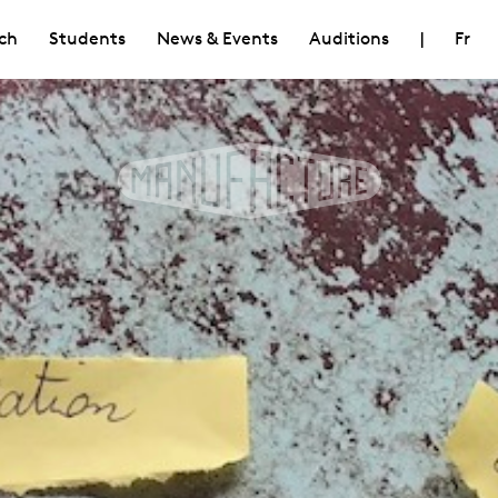
ch
Students
News & Events
Auditions
|
Fr