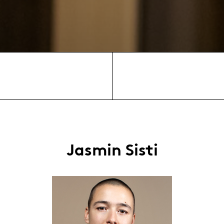
Jasmin Sisti