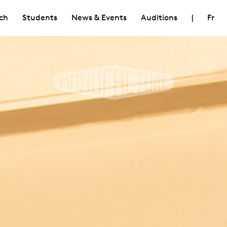
ch
Students
News & Events
Auditions
|
Fr