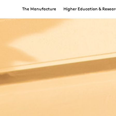
The Manufacture
Higher Education & Resear