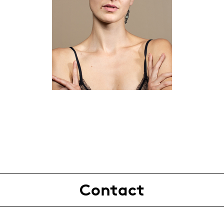
Contact