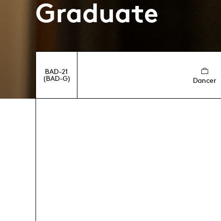
Graduate
BAD-21
(BAD-G)
Dancer