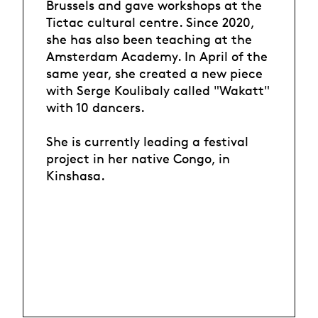
Brussels and gave workshops at the
Tictac cultural centre. Since 2020,
she has also been teaching at the
Amsterdam Academy. In April of the
same year, she created a new piece
with Serge Koulibaly called "Wakatt"
with 10 dancers.
She is currently leading a festival
project in her native Congo, in
Kinshasa.