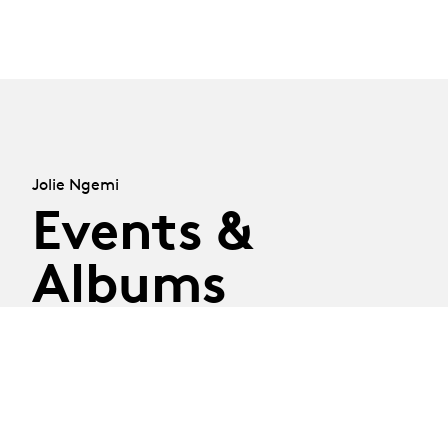
Jolie Ngemi
Events &
Albums
28.05.26
28.05 - 02.07.2026
-