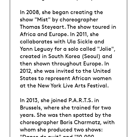
In 2008, she began creating the
show "Mist" by choreographer
Thomas Steyeart. The show toured in
Africa and Europe. In 2011, she
collaborates with Ula Sickle and
Yann Leguay for a solo called "Jolie",
created in South Korea (Seoul) and
then shown throughout Europe. In
2012, she was invited to the United
States to represent African women
at the New York Live Arts Festival.
In 2013, she joined P.A.R.T.S. in
Brussels, where she trained for two
years. She was then spotted by the
choreographer Boris Charmatz, with
whom she produced two shows:
"Danse de nuit" and "10,000