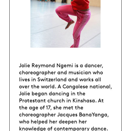
Jolie Reymond Ngemi is a dancer,
choreographer and musician who
lives in Switzerland and works all
over the world. A Congolese national,
Jolie began dancing in the
Protestant church in Kinshasa. At
the age of 17, she met the
choreographer Jacques BanaYanga,
who helped her deepen her
knowledge of contemporary dance.