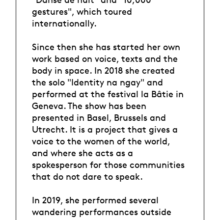
gestures", which toured
internationally.
Since then she has started her own
work based on voice, texts and the
body in space. In 2018 she created
the solo "Identity na ngay" and
performed at the festival la Bâtie in
Geneva. The show has been
presented in Basel, Brussels and
Utrecht. It is a project that gives a
voice to the women of the world,
and where she acts as a
spokesperson for those communities
that do not dare to speak.
In 2019, she performed several
wandering performances outside