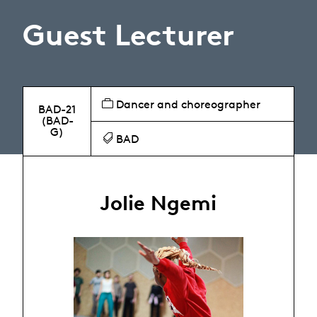
Guest Lecturer
Dancer and choreographer
BAD-21
(BAD-
G)
BAD
Jolie Ngemi