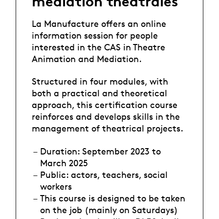
médiation théâtrales
La Manufacture offers an online
information session for people
interested in the CAS in Theatre
Animation and Mediation.
Structured in four modules, with
both a practical and theoretical
approach, this certification course
reinforces and develops skills in the
management of theatrical projects.
Duration: September 2023 to
March 2025
Public: actors, teachers, social
workers
This course is designed to be taken
on the job (mainly on Saturdays)