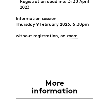
Registration deadline: Di 30 April
2023
Information session
Thursday 9 February 2023, 6.30pm
without registration, on
zoom
More
information