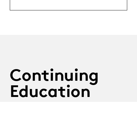
Continuing
Education
29.09.2026
Atelier Construire son