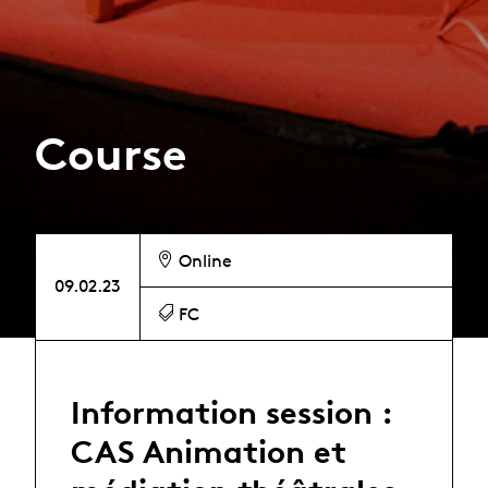
Course
Online
09.02.23
FC
Information session :
CAS Animation et