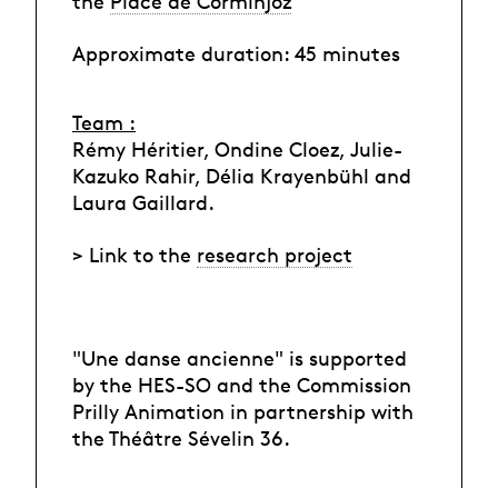
the
Place de Corminjoz
Approximate duration: 45 minutes
Team :
Rémy Héritier, Ondine Cloez, Julie-
Kazuko Rahir, Délia Krayenbühl and
Laura Gaillard.
> Link to the
research project
"Une danse ancienne" is supported
by the HES-SO and the Commission
Prilly Animation in partnership with
the Théâtre Sévelin 36.