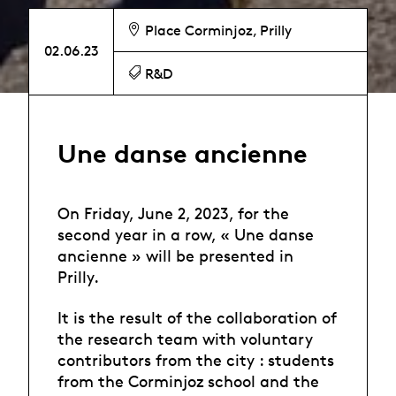
Place Corminjoz, Prilly
02.06.23
R&D
Une danse ancienne
On Friday, June 2, 2023, for the
second year in a row, « Une danse
ancienne » will be presented in
Prilly.
It is the result of the collaboration of
the research team with voluntary
contributors from the city : students
from the Corminjoz school and the