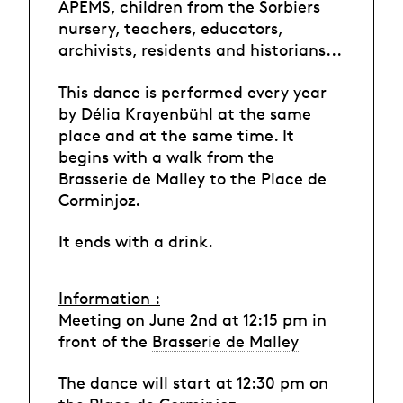
APEMS, children from the Sorbiers
nursery, teachers, educators,
archivists, residents and historians...
This dance is performed every year
by Délia Krayenbühl at the same
place and at the same time. It
begins with a walk from the
Brasserie de Malley to the Place de
Corminjoz.
It ends with a drink.
Information :
Meeting on June 2nd at 12:15 pm in
front of the
Brasserie de Malley
The dance will start at 12:30 pm on