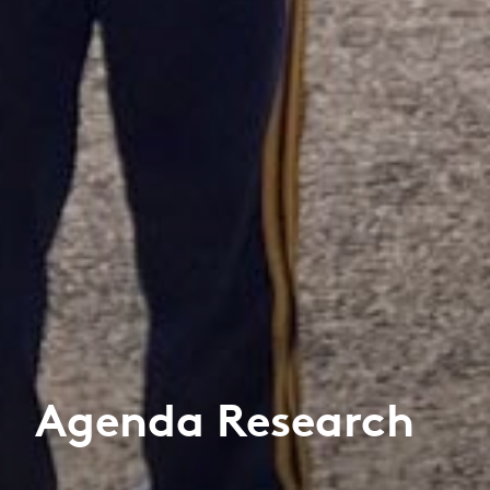
Agenda Research