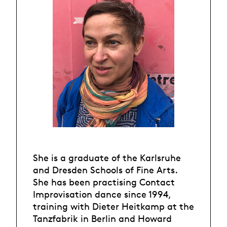
She is a graduate of the Karlsruhe
and Dresden Schools of Fine Arts.
She has been practising Contact
Improvisation dance since 1994,
training with Dieter Heitkamp at the
Tanzfabrik in Berlin and Howard