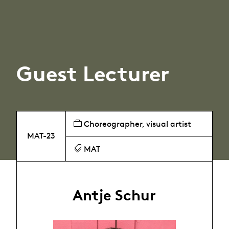
Guest Lecturer
Choreographer, visual artist
MAT-23
MAT
Antje Schur