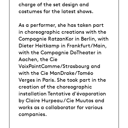
charge of the set design and
costumes for the latest shows.
As a performer, she has taken part
in choreographic creations with the
Compagnie RatzanKor in Berlin, with
Dieter Heitkamp in Frankfurt/Main,
with the Compagnie DoTheater in
Aachen, the Cie
VoixPointComme/Strasbourg and
with the Cie ManDrake/Toméo
Verges in Paris. She took part in the
creation of the choreographic
installation Tentative d'évaporation
by Claire Hurpeau / Cie Muutos and
works as a collaborator for various
companies.