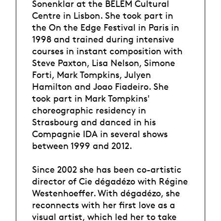
Sonenklar at the BELEM Cultural
Centre in Lisbon. She took part in
the On the Edge Festival in Paris in
1998 and trained during intensive
courses in instant composition with
Steve Paxton, Lisa Nelson, Simone
Forti, Mark Tompkins, Julyen
Hamilton and Joao Fiadeiro. She
took part in Mark Tompkins'
choreographic residency in
Strasbourg and danced in his
Compagnie IDA in several shows
between 1999 and 2012.
Since 2002 she has been co-artistic
director of Cie dégadézo with Régine
Westenhoeffer. With dégadézo, she
reconnects with her first love as a
visual artist, which led her to take