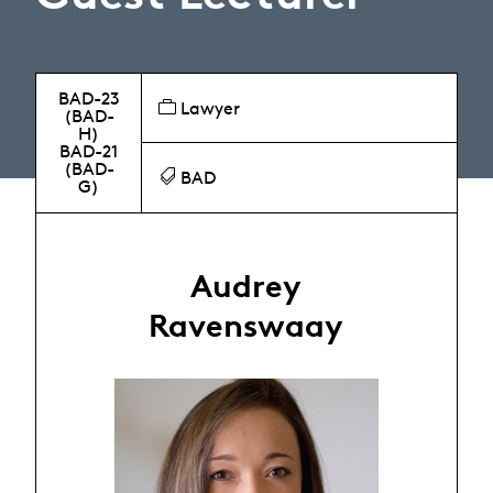
BAD-23
Lawyer
(BAD-
H)
BAD-21
(BAD-
BAD
G)
Audrey
Ravenswaay