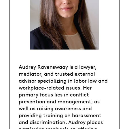
Audrey Ravenswaay is a lawyer,
mediator, and trusted external
advisor specializing in labor law and
workplace-related issues. Her
primary focus lies in conflict
prevention and management, as
well as raising awareness and
providing training on harassment
and discrimination. Audrey places