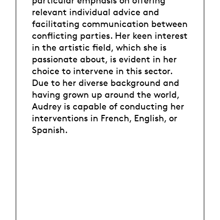
particular emphasis on offering
relevant individual advice and
facilitating communication between
conflicting parties. Her keen interest
in the artistic field, which she is
passionate about, is evident in her
choice to intervene in this sector.
Due to her diverse background and
having grown up around the world,
Audrey is capable of conducting her
interventions in French, English, or
Spanish.