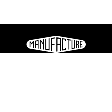
La Manufacture - Haute école des arts de la scène
Lausanne, Switzerland
+41 21 557 41 60,
contact@manufacture.ch