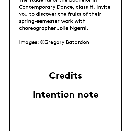
Contemporary Dance, class H, invite
you to discover the fruits of their
spring-semester work with
choreographer Jolie Ngemi.
Images: ©Gregory Batardon
Credits
Intention note