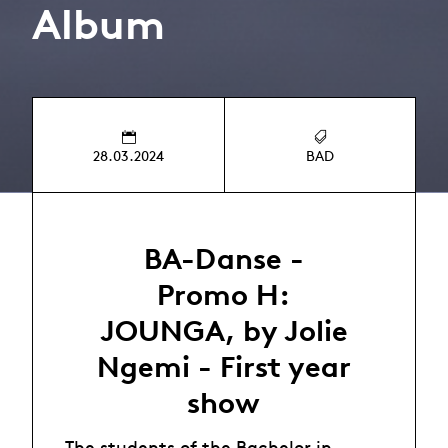
Album
28.03.2024
BAD
BA-Danse -
Promo H:
JOUNGA, by Jolie
Ngemi - First year
show
The students of the Bachelor in