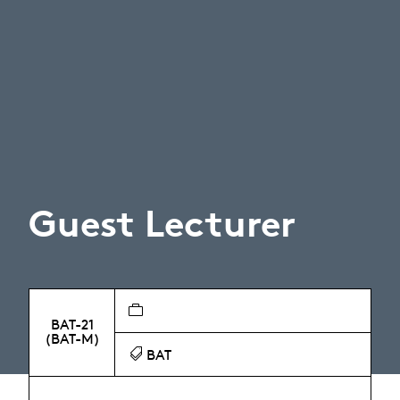
Guest Lecturer
BAT-21
(BAT-M)
BAT