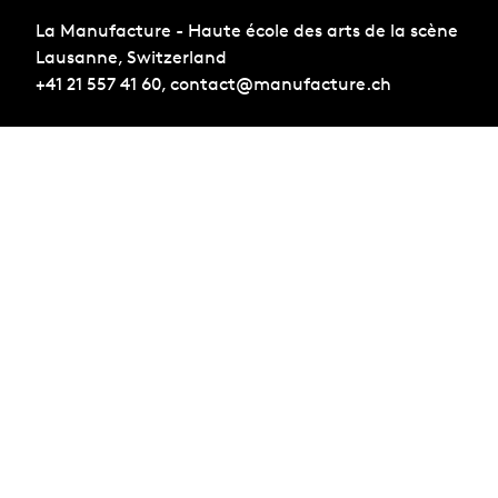
La Manufacture - Haute école des arts de la scène
Lausanne, Switzerland
+41 21 557 41 60,
contact@manufacture.ch
Sign up for the newsletter