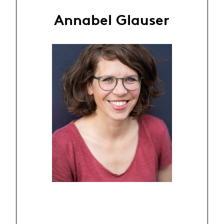
Annabel Glauser