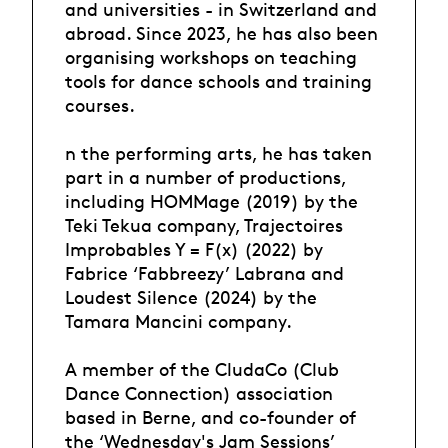
and universities - in Switzerland and
abroad. Since 2023, he has also been
organising workshops on teaching
tools for dance schools and training
courses.
n the performing arts, he has taken
part in a number of productions,
including HOMMage (2019) by the
Teki Tekua company, Trajectoires
Improbables Y = F(x) (2022) by
Fabrice ‘Fabbreezy’ Labrana and
Loudest Silence (2024) by the
Tamara Mancini company.
A member of the CludaCo (Club
Dance Connection) association
based in Berne, and co-founder of
the ‘Wednesday's Jam Sessions’