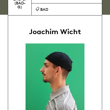
(BAD-
G)
BAD
Joachim Wicht