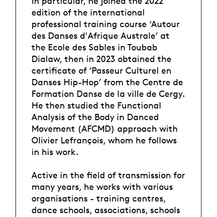
In particular, he joined the 2022
edition of the international
professional training course ‘Autour
des Danses d'Afrique Australe’ at
the Ecole des Sables in Toubab
Dialaw, then in 2023 obtained the
certificate of ‘Passeur Culturel en
Danses Hip-Hop’ from the Centre de
Formation Danse de la ville de Cergy.
He then studied the Functional
Analysis of the Body in Danced
Movement (AFCMD) approach with
Olivier Lefrançois, whom he follows
in his work.
Active in the field of transmission for
many years, he works with various
organisations - training centres,
dance schools, associations, schools