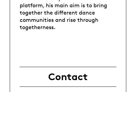
platform, his main aim is to bring
together the different dance
communities and rise through
togetherness.
Contact