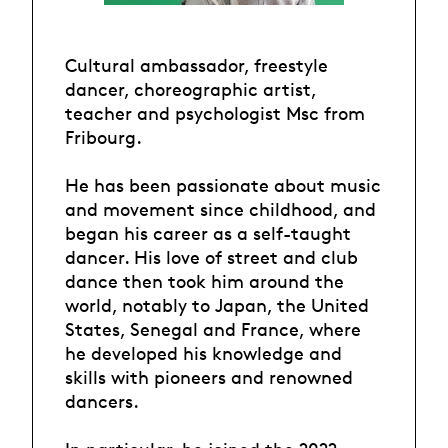
Cultural ambassador, freestyle
dancer, choreographic artist,
teacher and psychologist Msc from
Fribourg.
He has been passionate about music
and movement since childhood, and
began his career as a self-taught
dancer. His love of street and club
dance then took him around the
world, notably to Japan, the United
States, Senegal and France, where
he developed his knowledge and
skills with pioneers and renowned
dancers.