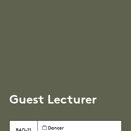
Guest Lecturer
Dancer
BAD-21