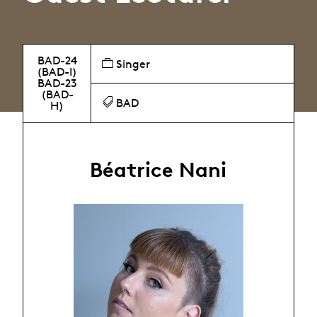
BAD-24
Singer
(BAD-I)
BAD-23
(BAD-
BAD
H)
Béatrice Nani