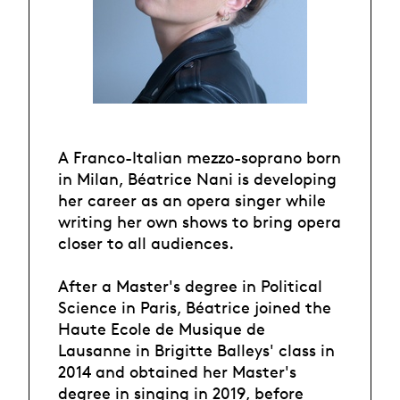
A Franco-Italian mezzo-soprano born
in Milan, Béatrice Nani is developing
her career as an opera singer while
writing her own shows to bring opera
closer to all audiences.
After a Master's degree in Political
Science in Paris, Béatrice joined the
Haute Ecole de Musique de
Lausanne in Brigitte Balleys' class in
2014 and obtained her Master's
degree in singing in 2019, before