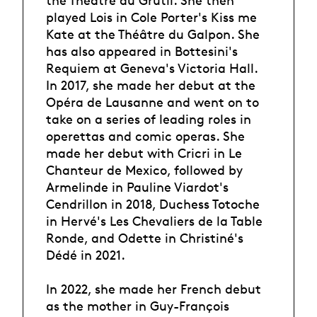
the Théâtre du Grütli. She then
played Lois in Cole Porter's Kiss me
Kate at the Théâtre du Galpon. She
has also appeared in Bottesini's
Requiem at Geneva's Victoria Hall.
In 2017, she made her debut at the
Opéra de Lausanne and went on to
take on a series of leading roles in
operettas and comic operas. She
made her debut with Cricri in Le
Chanteur de Mexico, followed by
Armelinde in Pauline Viardot's
Cendrillon in 2018, Duchess Totoche
in Hervé's Les Chevaliers de la Table
Ronde, and Odette in Christiné's
Dédé in 2021.
In 2022, she made her French debut
as the mother in Guy-François