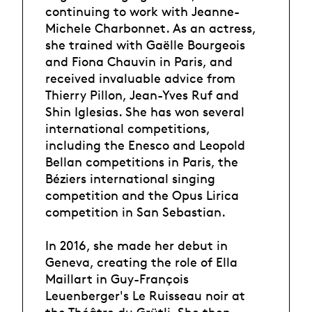
continuing to work with Jeanne-
Michele Charbonnet. As an actress,
she trained with Gaëlle Bourgeois
and Fiona Chauvin in Paris, and
received invaluable advice from
Thierry Pillon, Jean-Yves Ruf and
Shin Iglesias. She has won several
international competitions,
including the Enesco and Leopold
Bellan competitions in Paris, the
Béziers international singing
competition and the Opus Lirica
competition in San Sebastian.
In 2016, she made her debut in
Geneva, creating the role of Ella
Maillart in Guy-François
Leuenberger's Le Ruisseau noir at