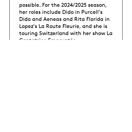
possible. For the 2024/2025 season,
her roles include Dido in Purcell's
Dido and Aeneas and Rita Florida in
Lopez's La Route Fleurie, and she is
touring Switzerland with her show La
Cantatrice Empruntée.
Photo : ©Philippe Blanc