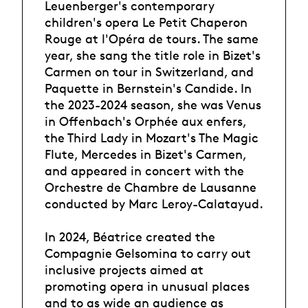
Leuenberger's contemporary
children's opera Le Petit Chaperon
Rouge at l'Opéra de tours. The same
year, she sang the title role in Bizet's
Carmen on tour in Switzerland, and
Paquette in Bernstein's Candide. In
the 2023-2024 season, she was Venus
in Offenbach's Orphée aux enfers,
the Third Lady in Mozart's The Magic
Flute, Mercedes in Bizet's Carmen,
and appeared in concert with the
Orchestre de Chambre de Lausanne
conducted by Marc Leroy-Calatayud.
In 2024, Béatrice created the
Compagnie Gelsomina to carry out
inclusive projects aimed at
promoting opera in unusual places
and to as wide an audience as