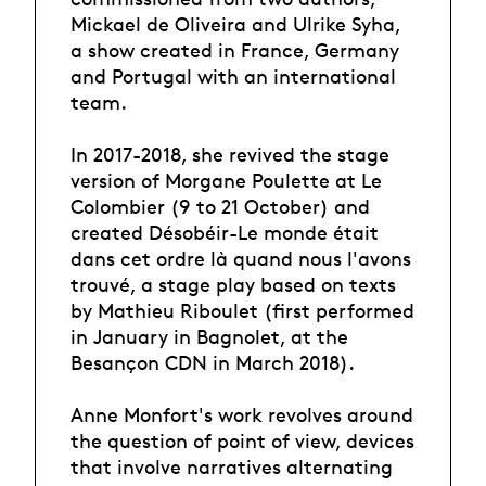
Mickael de Oliveira and Ulrike Syha,
a show created in France, Germany
and Portugal with an international
team.
In 2017-2018, she revived the stage
version of Morgane Poulette at Le
Colombier (9 to 21 October) and
created Désobéir-Le monde était
dans cet ordre là quand nous l'avons
trouvé, a stage play based on texts
by Mathieu Riboulet (first performed
in January in Bagnolet, at the
Besançon CDN in March 2018).
Anne Monfort's work revolves around
the question of point of view, devices
that involve narratives alternating