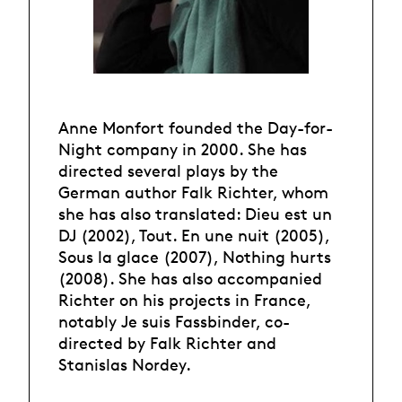
Anne Monfort founded the Day-for-
Night company in 2000. She has
directed several plays by the
German author Falk Richter, whom
she has also translated: Dieu est un
DJ (2002), Tout. En une nuit (2005),
Sous la glace (2007), Nothing hurts
(2008). She has also accompanied
Richter on his projects in France,
notably Je suis Fassbinder, co-
directed by Falk Richter and
Stanislas Nordey.