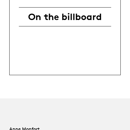
On the billboard
Anne Monfort