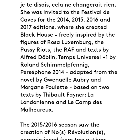
je te disais, cela ne changerait rien.
She was invited to the Festival de
Caves for the 2014, 2015, 2016 and
2017 editions, where she created
Black House - freely inspired by the
figures of Rosa Luxemburg, the
Pussy Riots, the RAF and texts by
Alfred Döblin, Temps Universel +1 by
Roland Schimmelpfennig,
Perséphone 2014 - adapted from the
novel by Gwenaëlle Aubry and
Morgane Poulette - based on two
texts by Thibault Fayner: La
Londonienne and Le Camp des
Malheureux.
The 2015/2016 season saw the
creation of No(s) Révolution(s),
commissioned from two authors,