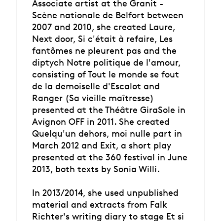
Associate artist at the Granit -
Scène nationale de Belfort between
2007 and 2010, she created Laure,
Next door, Si c'était à refaire, Les
fantômes ne pleurent pas and the
diptych Notre politique de l'amour,
consisting of Tout le monde se fout
de la demoiselle d'Escalot and
Ranger (Sa vieille maîtresse)
presented at the Théâtre GiraSole in
Avignon OFF in 2011. She created
Quelqu'un dehors, moi nulle part in
March 2012 and Exit, a short play
presented at the 360 festival in June
2013, both texts by Sonia Willi.
In 2013/2014, she used unpublished
material and extracts from Falk
Richter's writing diary to stage Et si