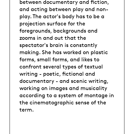
between documentary and fiction,
and acting between play and non-
play. The actor's body has to be a
projection surface for the
foregrounds, backgrounds and
zooms in and out that the
spectator's brain is constantly
making. She has worked on plastic
forms, small forms, and likes to
confront several types of textual
writing - poetic, fictional and
documentary - and scenic writing,
working on images and musicality
according to a system of montage in
the cinematographic sense of the
term.