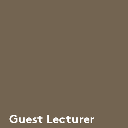
Guest Lecturer