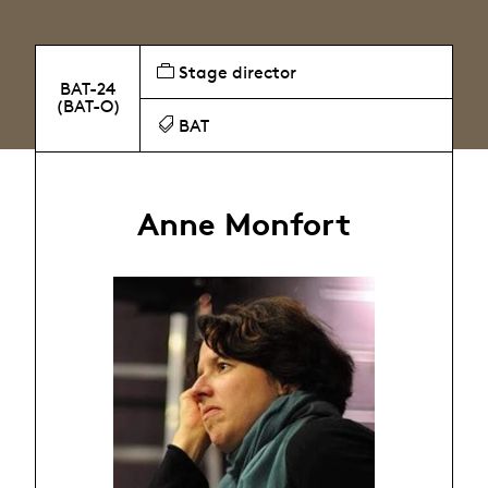
Stage director
BAT-24
(BAT-O)
BAT
Anne Monfort