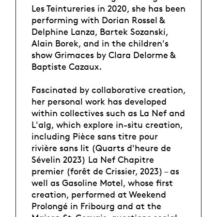
Les Teintureries in 2020, she has been
performing with Dorian Rossel &
Delphine Lanza, Bartek Sozanski,
Alain Borek, and in the children's
show Grimaces by Clara Delorme &
Baptiste Cazaux.
Fascinated by collaborative creation,
her personal work has developed
within collectives such as La Nef and
L'alg, which explore in-situ creation,
including Pièce sans titre pour
rivière sans lit (Quarts d'heure de
Sévelin 2023) La Nef Chapitre
premier (forêt de Crissier, 2023) – as
well as Gasoline Motel, whose first
creation, performed at Weekend
Prolongé in Fribourg and at the