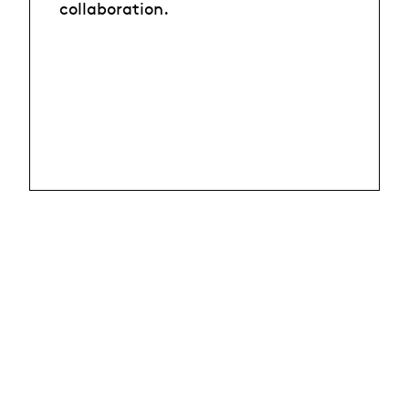
collaboration.