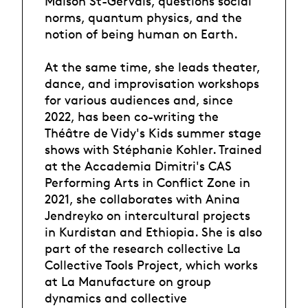
Maison St-Gervais, questions social
norms, quantum physics, and the
notion of being human on Earth.
At the same time, she leads theater,
dance, and improvisation workshops
for various audiences and, since
2022, has been co-writing the
Théâtre de Vidy's Kids summer stage
shows with Stéphanie Kohler. Trained
at the Accademia Dimitri's CAS
Performing Arts in Conflict Zone in
2021, she collaborates with Anina
Jendreyko on intercultural projects
in Kurdistan and Ethiopia. She is also
part of the research collective La
Collective Tools Project, which works
at La Manufacture on group
dynamics and collective