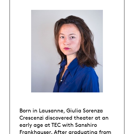
Born in Lausanne, Giulia Sorenza
Crescenzi discovered theater at an
early age at TEC with Sanshiro
Frankhauser. After graduating from