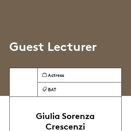
Guest Lecturer
Actress
BAT
Giulia Sorenza
Crescenzi