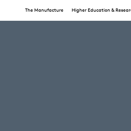
The Manufacture
Higher Education & Resear