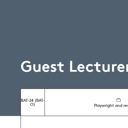
Guest Lecture
BAT-24 (BAT-
O)
Playwright and re