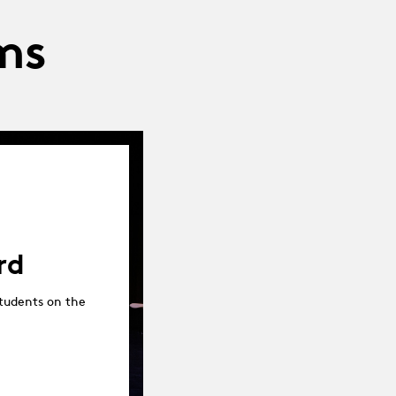
ms
rd
tudents on the