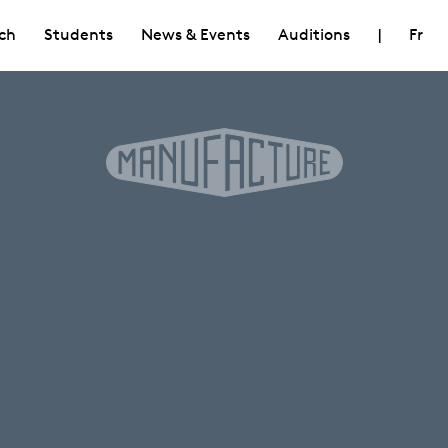
ch
Students
News & Events
Auditions
|
Fr