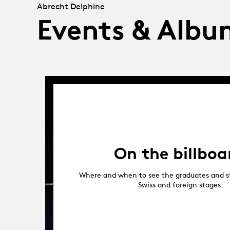
Abrecht Delphine
Events & Albu
On the billboa
Where and when to see the graduates and s
Swiss and foreign stages