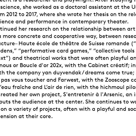
 science, she worked as a doctoral assistant at the U
 2012 to 2017, where she wrote her thesis on the rel
ience and performance in contemporary theater.
tinued her research on the relationship between ar
a more concrete and cooperative way, between resea
cture– Haute école de théâtre de Suisse romande (“
dens,” “performative card games,” “collective tools 
xt”) and theatrical works that were often playful an
nous or Boucle d'or 202x, with the Cabinet créatif; inv
ith the company yan duyvendak / dreams come true; 
 pas vous toucher and Farwest, with the Zooscope 
’eau fraîche and L’air de rien, with the hichmoul pi
created her own project, S'entretenir à l'Arsenic, an
 puts the audience at the center. She continues to w
on a variety of projects, often with a playful and soc
nsion at their core.