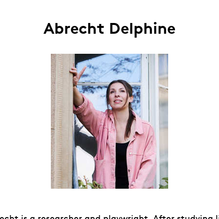
Abrecht Delphine
cht is a researcher and playwright. After studying l