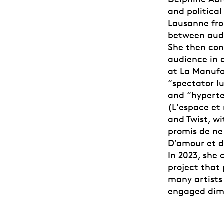
and political
Lausanne from
between aud
She then con
audience in 
at La Manufa
“spectator lu
and “hyperte
(L'espace et 
and Twist, w
promis de ne
D’amour et d
In 2023, she 
project that
many artists 
engaged dime