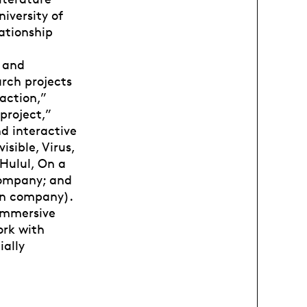
niversity of
ationship
t and
rch projects
action,”
project,”
d interactive
isible, Virus,
Hulul, On a
company; and
lon company).
 immersive
ork with
ially