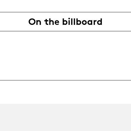
On the billboard