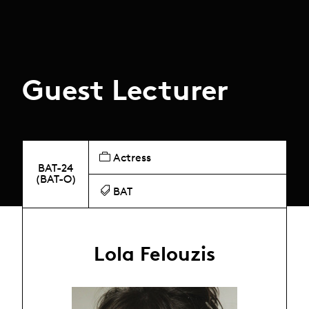
Guest Lecturer
Actress
BAT-24
(BAT-O)
BAT
Lola Felouzis