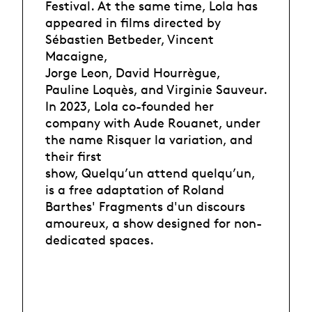
Festival. At the same time, Lola has
appeared in films directed by
Sébastien Betbeder, Vincent
Macaigne,
Jorge Leon, David Hourrègue,
Pauline Loquès, and Virginie Sauveur.
In 2023, Lola co-founded her
company with Aude Rouanet, under
the name Risquer la variation, and
their first
show, Quelqu’un attend quelqu’un,
is a free adaptation of Roland
Barthes' Fragments d'un discours
amoureux, a show designed for non-
dedicated spaces.