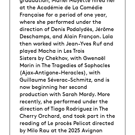
graduation, Muriel Mayette hired her
at the Académie de La Comédie
Française for a period of one year,
where she performed under the
direction of Denis Podalydès, Jérôme
Deschamps, and Alain Françon. Lola
then worked with Jean-Yves Ruf and
played Macha in Les Trois
Sisters by Chekhov, with Gwenaël
Morin in The Tragedies of Sophocles
(Ajax-Antigone-Heracles), with
Guillaume Séverac-Schmitz, and is
now beginning her second
production with Sarah Mordy. More
recently, she performed under the
direction of Tiago Rodriguez in The
Cherry Orchard, and took part in the
reading of Le procès Pelicot directed
by Milo Rau at the 2025 Avignon