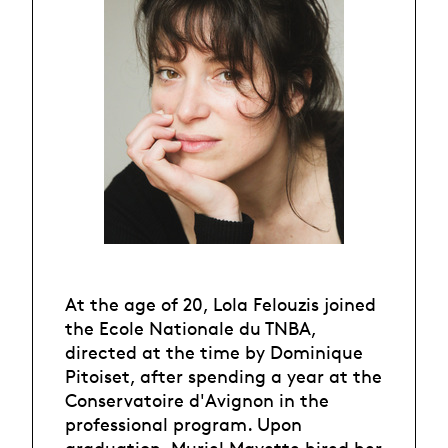
At the age of 20, Lola Felouzis joined
the Ecole Nationale du TNBA,
directed at the time by Dominique
Pitoiset, after spending a year at the
Conservatoire d'Avignon in the
professional program. Upon