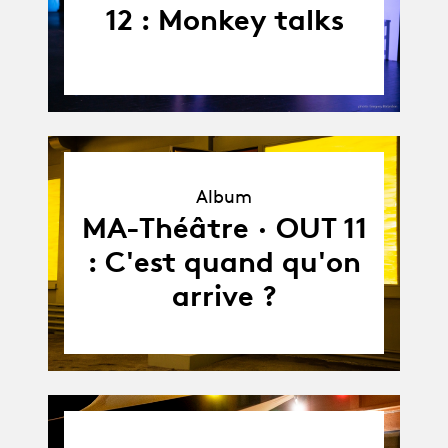
12 : Monkey talks
Album
Album
MA-Théâtre · OUT 11
: C'est quand qu'on
arrive ?
03.09.24