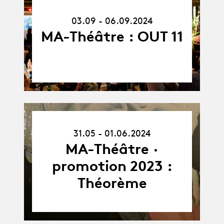
-
06.09.24
03.09 - 06.09.2024
MA-Théâtre : OUT 11
31.05.24
31.05 - 01.06.2024
-
01.06.24
MA-Théâtre ·
promotion 2023 :
Théorème