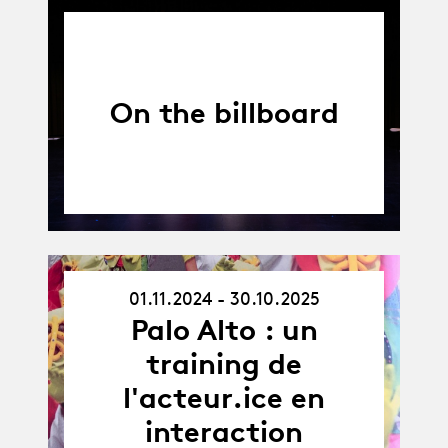
On the billboard
01.11.2024 - 30.10.2025
01.11.24
-
Palo Alto : un
30.10.25
training de
l'acteur.ice en
interaction