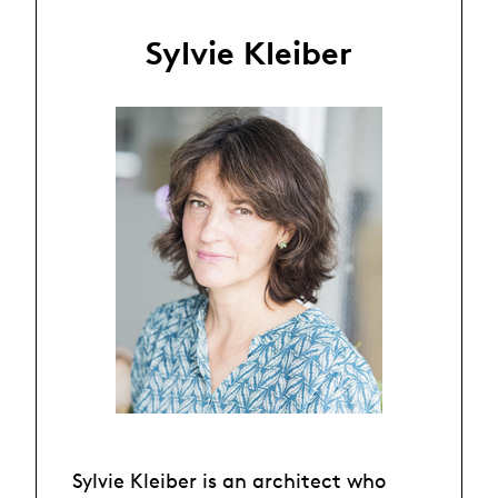
Sylvie Kleiber
Sylvie Kleiber is an architect who