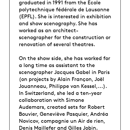
graduated in 1991 from the Ecole
polytechnique fédérale de Lausanne
(EPFL). She is interested in exhibition
and show scenography. She has
worked as an architect-
scenographer for the construction or
renovation of several theatres.
On the show side, she has worked for
a long time as assistant to the
scenographer Jacques Gabel in Paris
(on projects by Alain Françon, Joël
Jouanneau, Philippe van Kessel,...).
In Switzerland, she led a ten-year
collaboration with Simone
Audemars, created sets for Robert
Bouvier, Geneviève Pasquier, Andréa
Novicov, compagnie un Air de rien,
Denis Maillefer and Gilles Jobin.