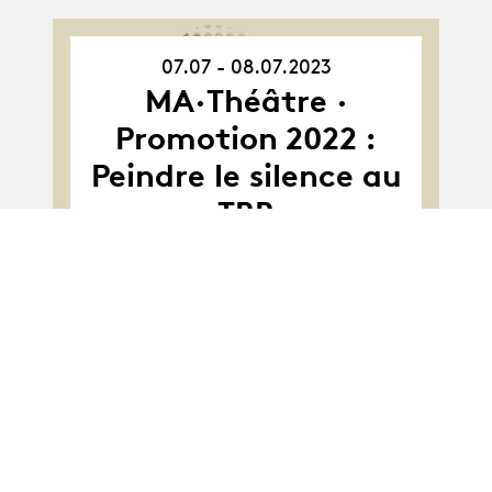
07.07 - 08.07.2023
07.07.23
-
MA·Théâtre ·
08.07.23
Promotion 2022 :
Peindre le silence au
TBB
Album
Album
MA-Théâtre · Class
2021 : Astroland
project