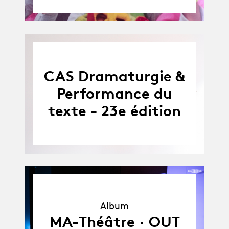
CAS Dramaturgie &
Performance du
texte - 23e édition
Album
Album
MA-Théâtre · OUT