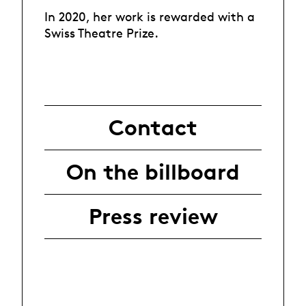
In 2020, her work is rewarded with a
Swiss Theatre Prize.
Contact
On the billboard
Press review