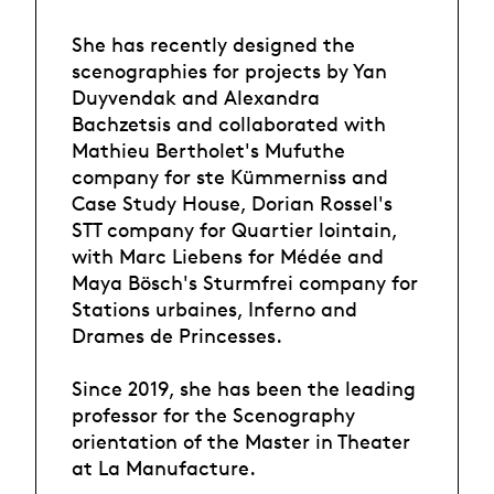
She has recently designed the
scenographies for projects by Yan
Duyvendak and Alexandra
Bachzetsis and collaborated with
Mathieu Bertholet's Mufuthe
company for ste Kümmerniss and
Case Study House, Dorian Rossel's
STT company for Quartier lointain,
with Marc Liebens for Médée and
Maya Bösch's Sturmfrei company for
Stations urbaines, Inferno and
Drames de Princesses.
Since 2019, she has been the leading
professor for the Scenography
orientation of the Master in Theater
at La Manufacture.