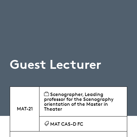
Guest Lecturer
Scenographer, Leading
professor for the Scenography
orientation of the Master in
MAT-21
Theater
MAT CAS-D FC