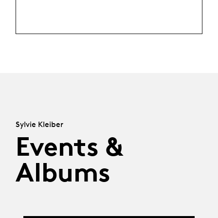
Sylvie Kleiber
Events &
Albums