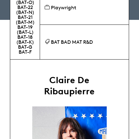
(BAT-O)
BAT-22
Playwright
(BAT-N)
BAT-21
(BAT-M)
BAT-19
(BAT-L)
BAT-18
(BAT-K)
BAT BAD MAT R&D
BAT-G
BAT-F
Claire De
Ribaupierre