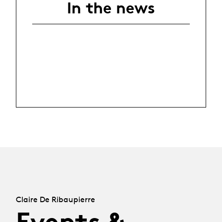
In the news
Claire De Ribaupierre
Events &