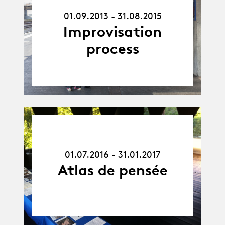
01.09.13
-
01.09.2013 - 31.08.2015
31.08.15
Improvisation
process
01.07.16
-
31.01.17
01.07.2016 - 31.01.2017
Atlas de pensée