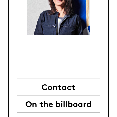
Contact
On the billboard