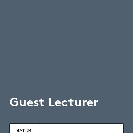
Guest Lecturer
BAT-24