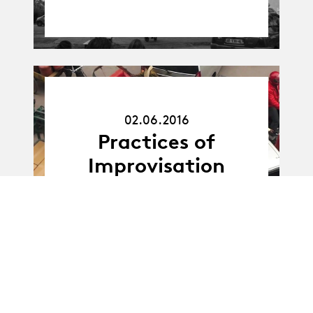
02.06.16
02.06.2016
Practices of
Improvisation
25.01.2018
25.01.18
HEP - Interventions