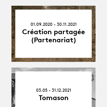
01.09.20
-
01.09.2020 - 30.11.2021
30.11.21
Création partagée
(Partenariat)
03.05.21
-
31.12.21
03.05 - 31.12.2021
Tomason