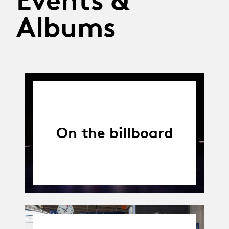
Albums
On the billboard