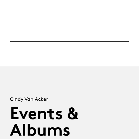
Cindy Van Acker
Events &
Albums