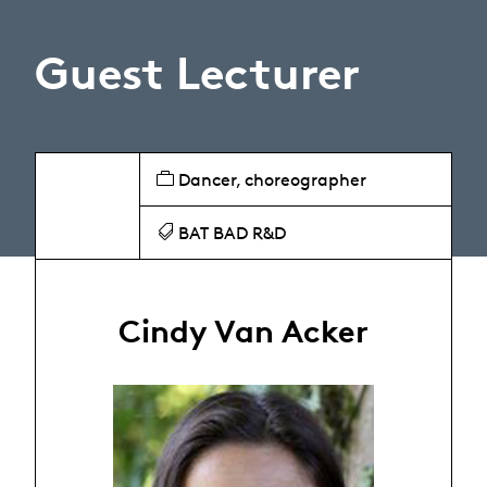
Guest Lecturer
Dancer, choreographer
BAT BAD R&D
Cindy Van Acker