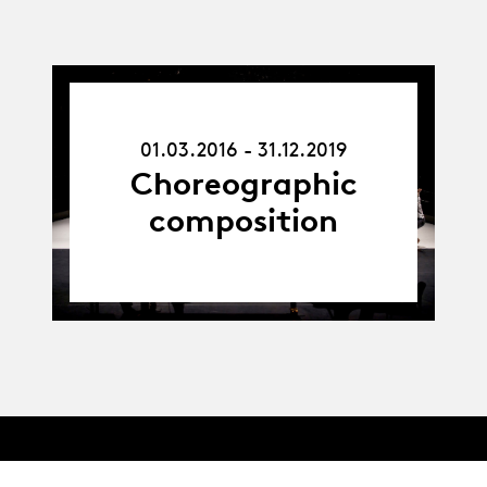
01.03.16
-
01.03.2016 - 31.12.2019
31.12.19
Choreographic
composition