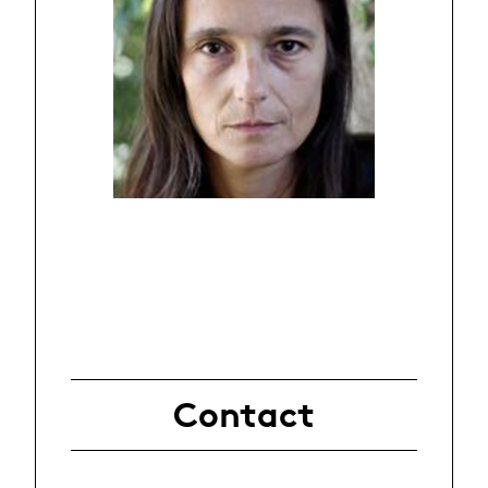
Contact