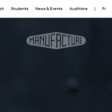
ch
Students
News & Events
Auditions
|
Fr