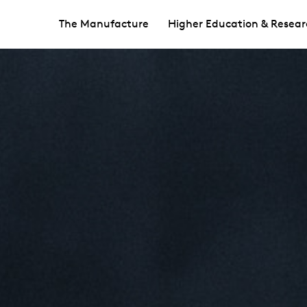
The Manufacture
Higher Education & Resear