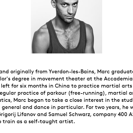
 and originally from Yverdon-les-Bains, Marc graduat
lor's degree in movement theater at the Accademia
 left for six months in China to practice martial arts 
egular practice of parkour (free-running), martial a
tics, Marc began to take a close interest in the stud
general and dance in particular. For two years, he 
Grigorij Lifanov and Samuel Schwarz, company 400 A
 train as a self-taught artist.