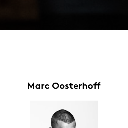
Marc Oosterhoff