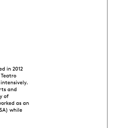
ed in 2012
 Teatro
intensively.
rts and
y of
worked as an
SA) while