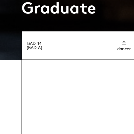
Graduate
BAD-14
(BAD-A)
dancer