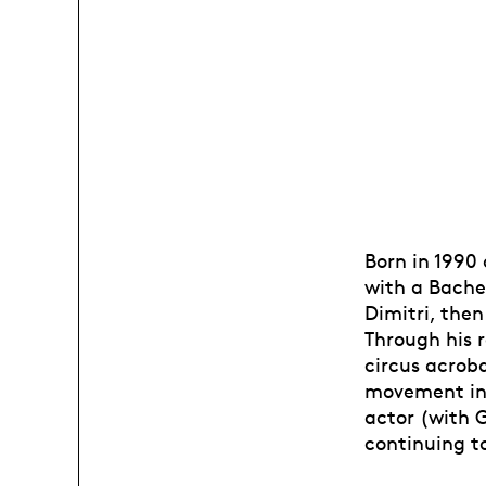
Born in 1990
with a Bache
Dimitri, then
Through his r
circus acroba
movement in 
actor (with 
continuing to