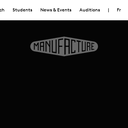
ch
Students
News & Events
Auditions
|
Fr