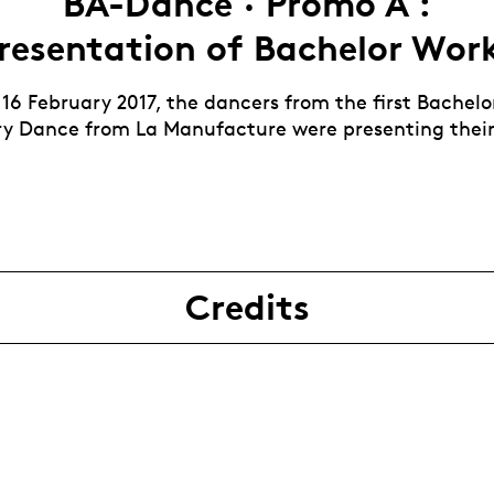
BA-Dance · Promo A :
resentation of Bachelor Wor
 16 February 2017, the dancers from the first Bachelo
 Dance from La Manufacture were presenting their
Credits