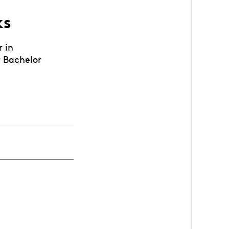
ks
r in
 Bachelor