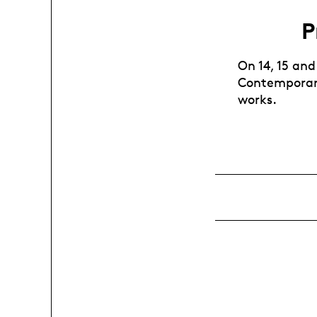
P
On 14, 15 and
Contemporary
works.