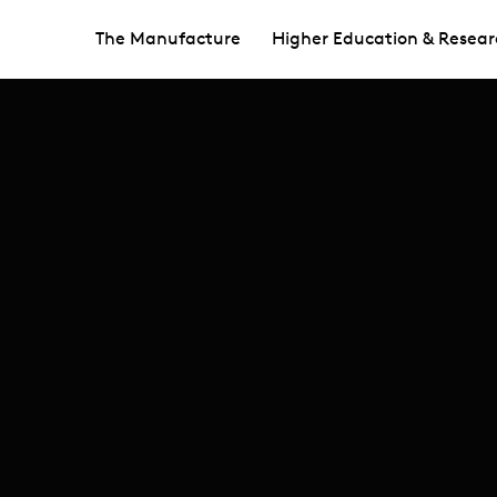
The Manufacture
Higher Education & Resear