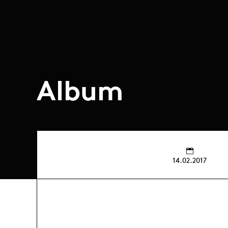
Album
14.02.2017