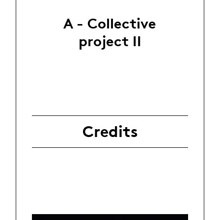
A - Collective
project II
Credits