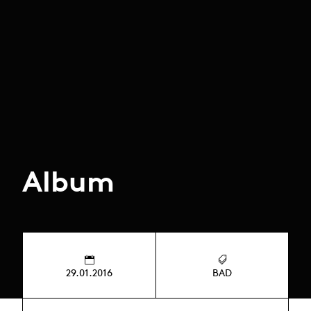
Album
29.01.2016
BAD