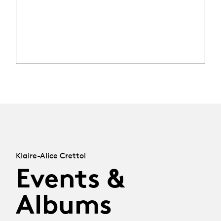
Klaire-Alice Crettol
Events &
Albums