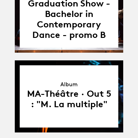
18.05.18
Graduation Show -
Bachelor in
Contemporary
Dance - promo B
Album
Album
MA-Théâtre · Out 5
: "M. La multiple"