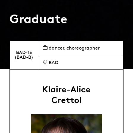
Graduate
dancer, choreographer
BAD-15
(BAD-B)
BAD
Klaire-Alice
Crettol