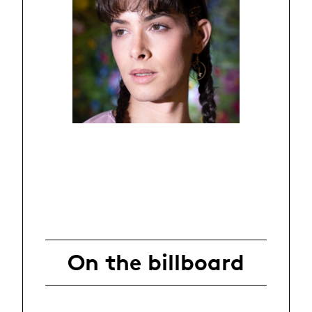
On the billboard