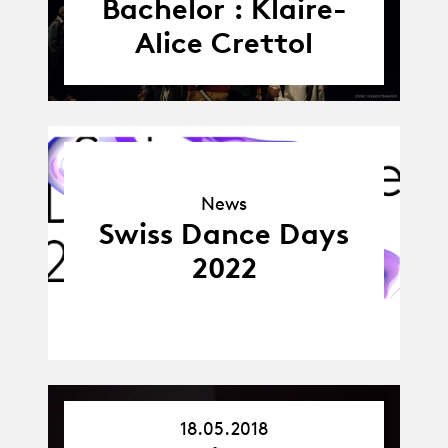
Bachelor : Klaire-
Alice Crettol
News
News
Swiss Dance Days
2022
18.05.2018