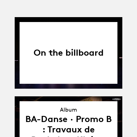
On the billboard
Album
Album
BA-Danse · Promo B
: Travaux de