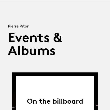
Pierre Piton
Events &
Albums
On the billboard