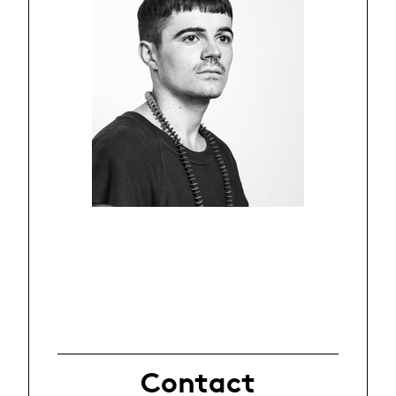
Contact