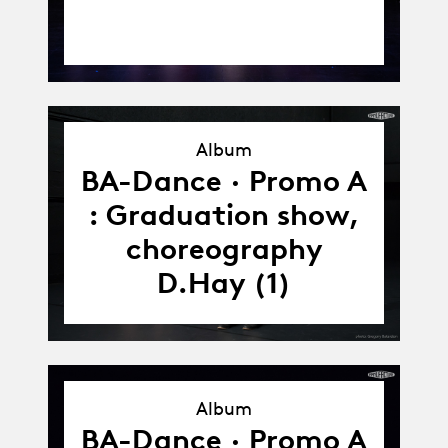
Album
Album
BA-Dance · Promo A
: Graduation show,
choreography
D.Hay (1)
Album
Album
BA-Dance · Promo A