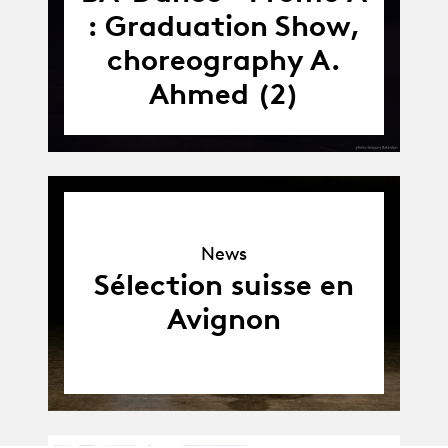
: Graduation Show,
choreography A.
Ahmed (2)
News
News
Sélection suisse en
Avignon