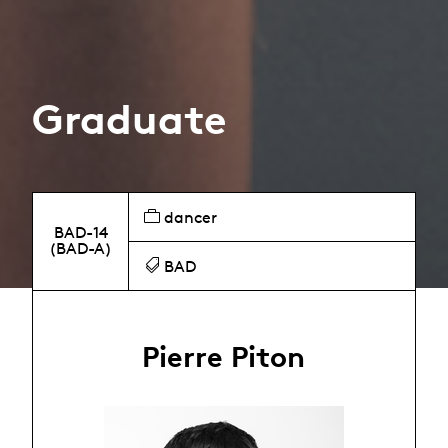
Graduate
dancer
BAD-14
(BAD-A)
BAD
Pierre Piton