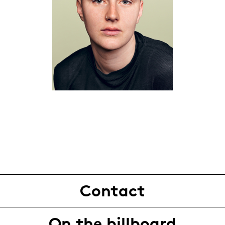
Contact
On the billboard