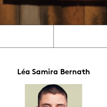
Léa Samira Bernath