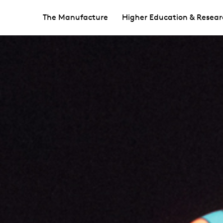
The Manufacture
Higher Education & Resear