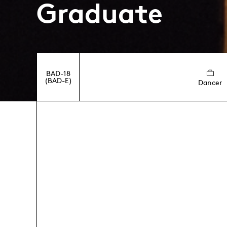
Graduate
BAD-18
(BAD-E)
Dancer