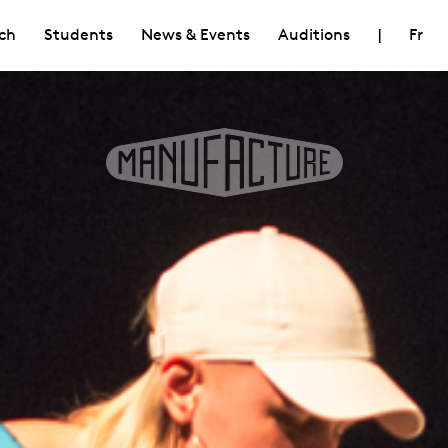
ch
Students
News & Events
Auditions
|
Fr