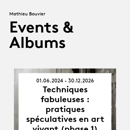
Mathieu Bouvier
Events &
Albums
01.06.2024 - 30.12.2026
01.06.24
Techniques
-
30.12.26
fabuleuses :
pratiques
spéculatives en art
vivant (phase 1)