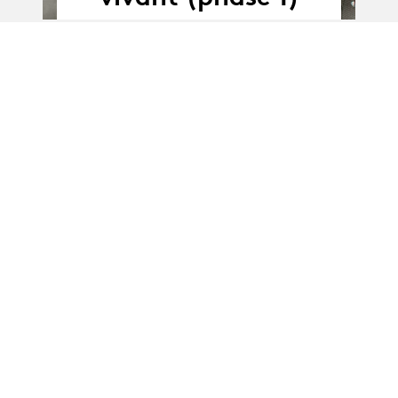
01.01.20
01.01.2020 - 31.12.2021
-
31.12.21
Mise en corps
technique
(Partenariat)
News
News
L'Abri : des
diplômé·es parmi
les Artistes associés