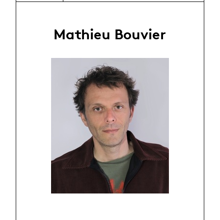
Mathieu Bouvier