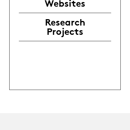
Websites
Research
Projects