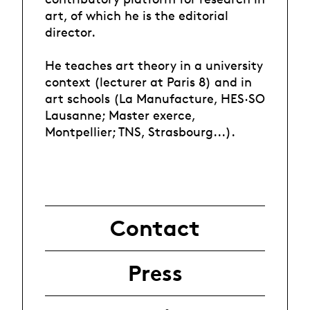
art, of which he is the editorial
director.
He teaches art theory in a university
context (lecturer at Paris 8) and in
art schools (La Manufacture, HES·SO
Lausanne; Master exerce,
Montpellier; TNS, Strasbourg...).
Contact
Press