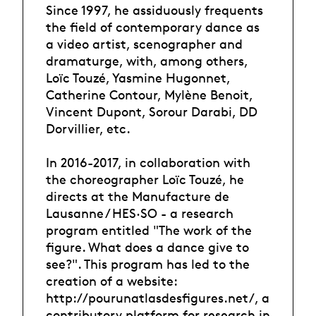
Since 1997, he assiduously frequents
the field of contemporary dance as
a video artist, scenographer and
dramaturge, with, among others,
Loïc Touzé, Yasmine Hugonnet,
Catherine Contour, Mylène Benoit,
Vincent Dupont, Sorour Darabi, DD
Dorvillier, etc.
In 2016-2017, in collaboration with
the choreographer Loïc Touzé, he
directs at the Manufacture de
Lausanne / HES·SO - a research
program entitled "The work of the
figure. What does a dance give to
see?". This program has led to the
creation of a website:
http://pourunatlasdesfigures.net/, a
contributory platform for research in