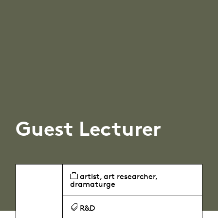
Guest Lecturer
artist, art researcher,
dramaturge
R&D