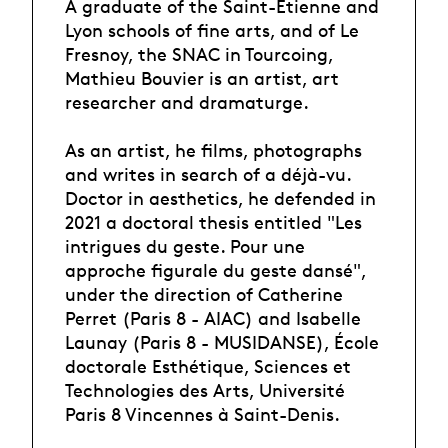
A graduate of the Saint-Etienne and
Lyon schools of fine arts, and of Le
Fresnoy, the SNAC in Tourcoing,
Mathieu Bouvier is an artist, art
researcher and dramaturge.
As an artist, he films, photographs
and writes in search of a déjà-vu.
Doctor in aesthetics, he defended in
2021 a doctoral thesis entitled "Les
intrigues du geste. Pour une
approche figurale du geste dansé",
under the direction of Catherine
Perret (Paris 8 - AIAC) and Isabelle
Launay (Paris 8 - MUSIDANSE), École
doctorale Esthétique, Sciences et
Technologies des Arts, Université
Paris 8 Vincennes à Saint-Denis.