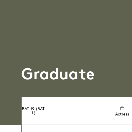
Graduate
BAT-19 (BAT-
L)
Actress