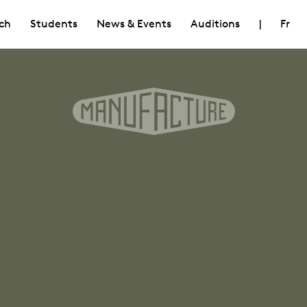
ch
Students
News & Events
Auditions
|
Fr