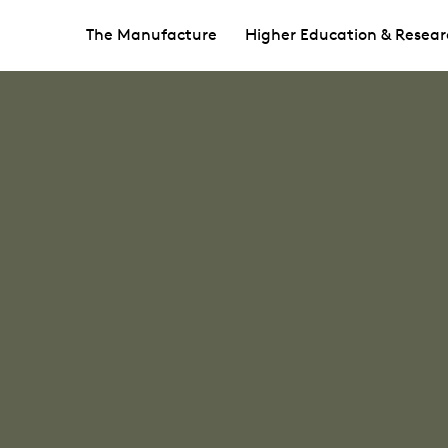
The Manufacture
Higher Education & Resear