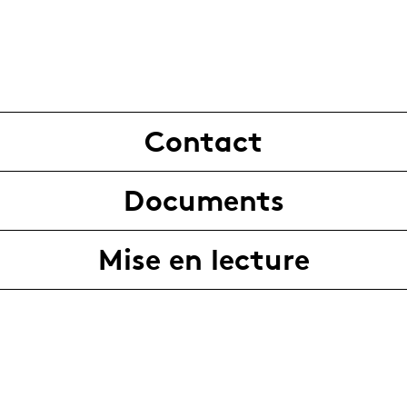
Contact
Documents
Mise en lecture