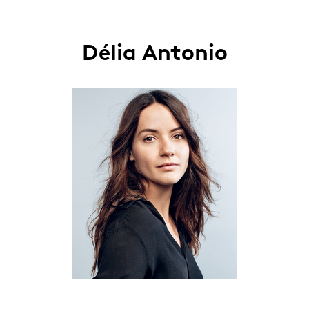
Délia Antonio