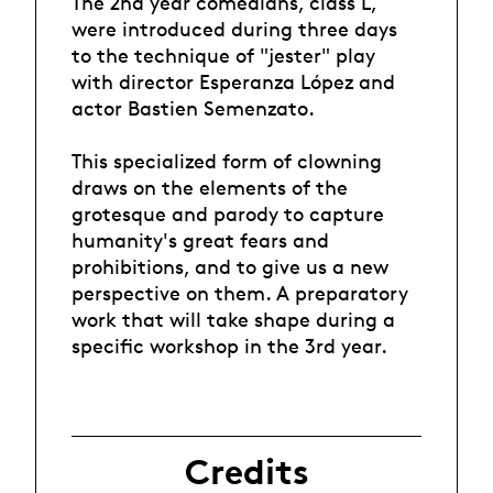
The 2nd year comedians, class L,
were introduced during three days
to the technique of "jester" play
with director Esperanza López and
actor Bastien Semenzato.
This specialized form of clowning
draws on the elements of the
grotesque and parody to capture
humanity's great fears and
prohibitions, and to give us a new
perspective on them. A preparatory
work that will take shape during a
specific workshop in the 3rd year.
Credits