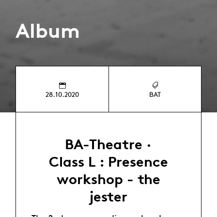
Album
28.10.2020
BAT
BA-Theatre ·
Class L : Presence
workshop - the
jester