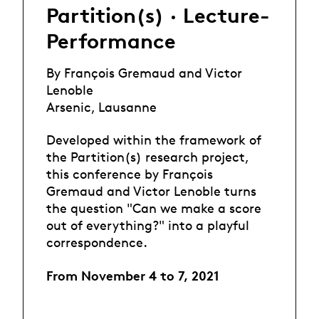
Partition(s) · Lecture-
Performance
By François Gremaud and Victor
Lenoble
Arsenic, Lausanne
Developed within the framework of
the Partition(s) research project,
this conference by François
Gremaud and Victor Lenoble turns
the question "Can we make a score
out of everything?" into a playful
correspondence.
From November 4 to 7, 2021