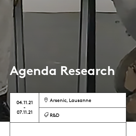
Agenda Research
Arsenic, Lausanne
04.11.21
-
07.11.21
R&D