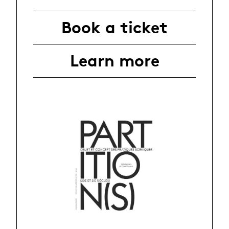
Book a ticket
Learn more