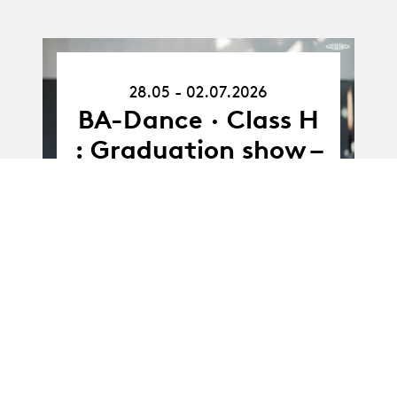
28.05.26
28.05 - 02.07.2026
-
02.07.26
BA-Dance · Class H
: Graduation show –
J. Ngemi & J. Nedd