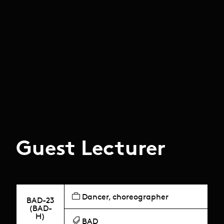
Guest Lecturer
Dancer, choreographer
BAD-23
(BAD-
H)
BAD