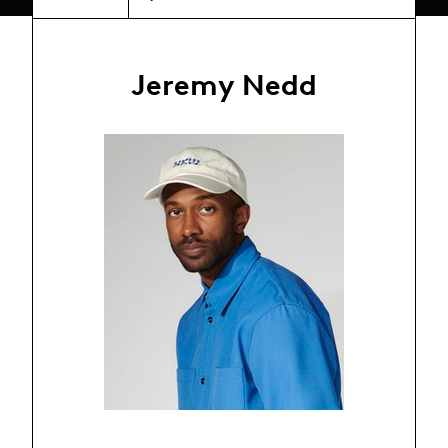
Jeremy Nedd