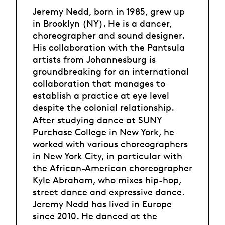
Jeremy Nedd, born in 1985, grew up
in Brooklyn (NY). He is a dancer,
choreographer and sound designer.
His collaboration with the Pantsula
artists from Johannesburg is
groundbreaking for an international
collaboration that manages to
establish a practice at eye level
despite the colonial relationship.
After studying dance at SUNY
Purchase College in New York, he
worked with various choreographers
in New York City, in particular with
the African-American choreographer
Kyle Abraham, who mixes hip-hop,
street dance and expressive dance.
Jeremy Nedd has lived in Europe
since 2010. He danced at the