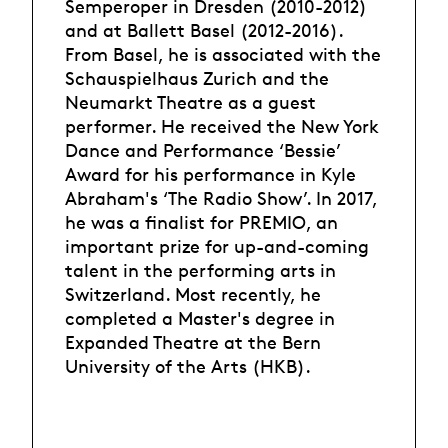
Semperoper in Dresden (2010-2012)
and at Ballett Basel (2012-2016).
From Basel, he is associated with the
Schauspielhaus Zurich and the
Neumarkt Theatre as a guest
performer. He received the New York
Dance and Performance ‘Bessie’
Award for his performance in Kyle
Abraham's ‘The Radio Show’. In 2017,
he was a finalist for PREMIO, an
important prize for up-and-coming
talent in the performing arts in
Switzerland. Most recently, he
completed a Master's degree in
Expanded Theatre at the Bern
University of the Arts (HKB).