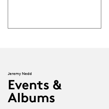
Jeremy Nedd
Events &
Albums