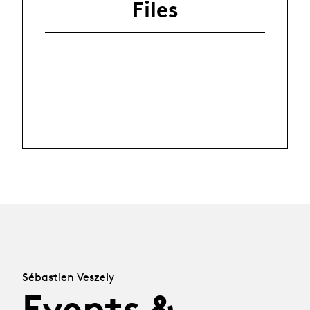
Files
Sébastien Veszely
Events &