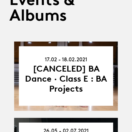
Albums
17.02.21
17.02 - 18.02.2021
-
18.02.21
[CANCELED] BA
Dance · Class E : BA
Projects
26.05 - 02.07.2021