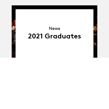
News
News
2021 Graduates
Album
Album
BA-Dance · Class E :
Bachelor Works –
Sébastien Veszely