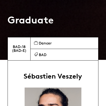
Graduate
Dancer
BAD-18
(BAD-E)
BAD
Sébastien Veszely