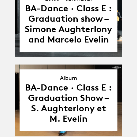
26.05.21
-
BA-Dance · Class E :
02.07.21
Graduation show –
Simone Aughterlony
and Marcelo Evelin
Album
Album
BA-Dance · Class E :
Graduation Show –
S. Aughterlony et
M. Evelin