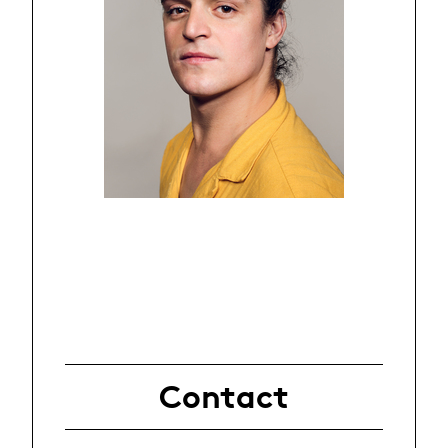
Contact